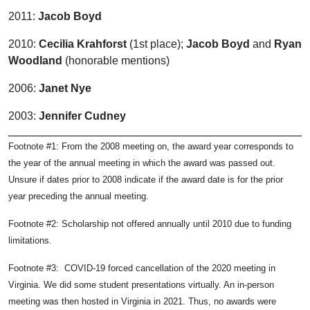
2011:
Jacob Boyd
2010:
Cecilia Krahforst
(1st place);
Jacob Boyd
and
Ryan
Woodland
(honorable mentions)
2006:
Janet Nye
2003:
Jennifer Cudney
Footnote #1: From the 2008 meeting on, the award year corresponds to
the year of the annual meeting in which the award was passed out.
Unsure if dates prior to 2008 indicate if the award date is for the prior
year preceding the annual meeting.
Footnote #2:
Scholarship not offered annually until 2010 due to funding
limitations.
Footnote #3: COVID-19 forced cancellation of the 2020 meeting in
Virginia. We did some student presentations virtually. An in-person
meeting was then hosted in Virginia in 2021. Thus, no awards were