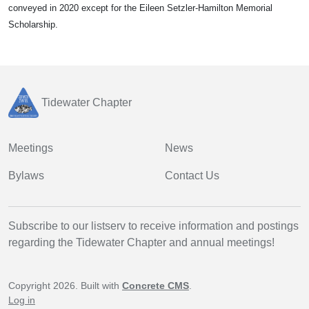
conveyed in 2020 except for the Eileen Setzler-Hamilton Memorial
Scholarship.
Tidewater Chapter
Meetings
News
Bylaws
Contact Us
Subscribe to our listserv to receive information and postings
regarding the Tidewater Chapter and annual meetings!
Copyright 2026. Built with
Concrete CMS
.
Log in