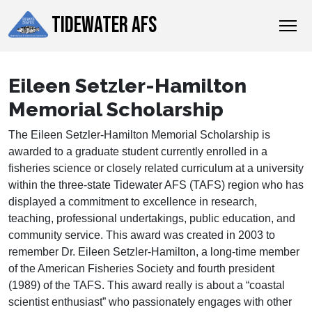
TIDEWATER AFS
Eileen Setzler-Hamilton
Memorial Scholarship
The Eileen Setzler-Hamilton Memorial Scholarship is
awarded to a graduate student currently enrolled in a
fisheries science or closely related curriculum at a university
within the three-state Tidewater AFS (TAFS) region who has
displayed a commitment to excellence in research,
teaching, professional undertakings, public education, and
community service. This award was created in 2003 to
remember Dr. Eileen Setzler-Hamilton, a long-time member
of the American Fisheries Society and fourth president
(1989) of the TAFS. This award really is about a “coastal
scientist enthusiast” who passionately engages with other