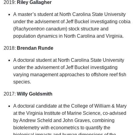
2019:
Riley Gallagher
A master’s student at North Carolina State University
under the advisement of Jeff Buckel investigating cobia
(
Rachycentron canadum
)
stock structure and
population dynamics in North Carolina and Virginia.
2018:
Brendan Runde
A doctoral student at North Carolina State University
under the advisement of Jeff Buckel investigating
varying management approaches to offshore reef fish
species.
2017:
Willy Goldsmith
A doctoral candidate at the College of William & Mary
at the Virginia Institute of Marine Science, co-advised
by Andrew Scheld and John Graves, combining
biotelemetry with econometrics to quantify the
biological impacts and human dimensions of the