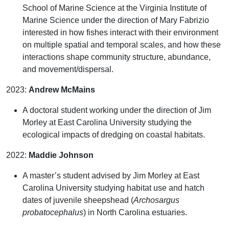
School of Marine Science at the Virginia Institute of
Marine Science under the direction of Mary Fabrizio
interested in how fishes interact with their environment
on multiple spatial and temporal scales, and how these
interactions shape community structure, abundance,
and movement/dispersal.
2023:
Andrew McMains
A doctoral student working under the direction of Jim
Morley at East Carolina University studying the
ecological impacts of dredging on coastal habitats.
2022:
Maddie Johnson
A master’s student advised by Jim Morley at East
Carolina University studying habitat use and hatch
dates of juvenile sheepshead
(
Archosargus
probatocephalus
)
in North Carolina estuaries.