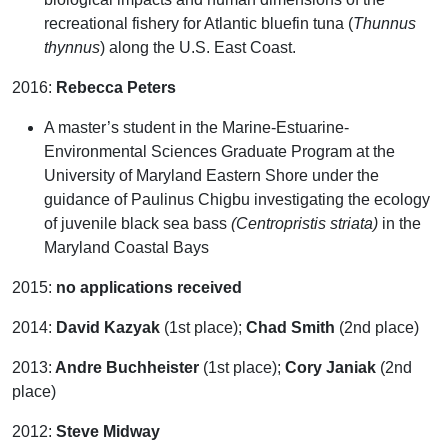
recreational fishery for Atlantic bluefin tuna (
Thunnus
thynnus
) along the U.S. East Coast.
2016:
Rebecca Peters
A master’s student in the Marine-Estuarine-
Environmental Sciences Graduate Program at the
University of Maryland Eastern Shore under the
guidance of Paulinus Chigbu investigating the ecology
of juvenile black sea bass
(Centropristis striata)
in the
Maryland Coastal Bays
2015:
no applications received
2014:
David Kazyak
(1st place);
Chad Smith
(2nd place)
2013:
Andre Buchheister
(1st place);
Cory Janiak
(2nd
place)
2012:
Steve Midway