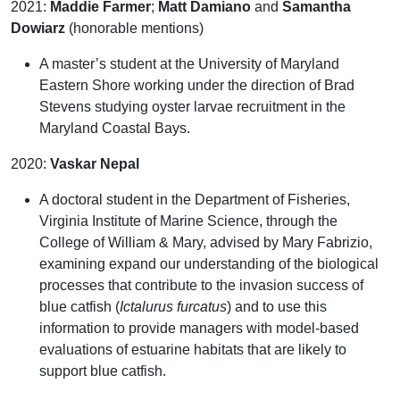
2021:
Maddie Farmer
;
Matt
Damiano
and
Samantha
Dowiarz
(honorable mentions)
A master’s student at the University of Maryland
Eastern Shore working under the direction of Brad
Stevens studying oyster larvae recruitment in the
Maryland Coastal Bays.
2020:
Vaskar Nepal
A doctoral student in the Department of Fisheries,
Virginia Institute of Marine Science, through the
College of William & Mary, advised by Mary Fabrizio,
examining expand our understanding of the biological
processes that contribute to the invasion success of
blue catfish
(
Ictalurus furcatus
) and to use this
information to provide managers with model-based
evaluations of estuarine habitats that are likely to
support blue catfish.