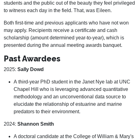
students and the public out of the beauty they feel privileged
to witness each day in the field. That, was Eileen.
Both first-time and previous applicants who have not won
may apply. Recipients receive a certificate and cash
scholarship (amount determined year-to-year), which is
presented during the annual meeting awards banquet.
Past Awardees
2025:
Sally Dowd
A third-year PhD student in the Janet Nye lab at UNC
Chapel Hill who is leveraging advanced quantitative
methodology and an unconventional data source to
elucidate the relationship of estuarine and marine
predators to their environment.
2024:
Shannon Smith
A doctoral candidate at the College of William & Mary's