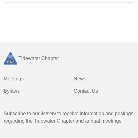
Tidewater Chapter
Meetings
News
Bylaws
Contact Us
Subscribe to our listserv to receive information and postings
regarding the Tidewater Chapter and annual meetings!