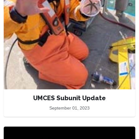
UMCES Subunit Update
September 01, 2023