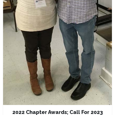
2022 Chapter Awards; Call For 2023