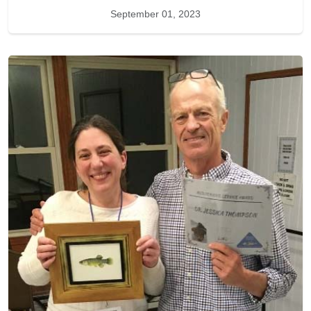
September 01, 2023