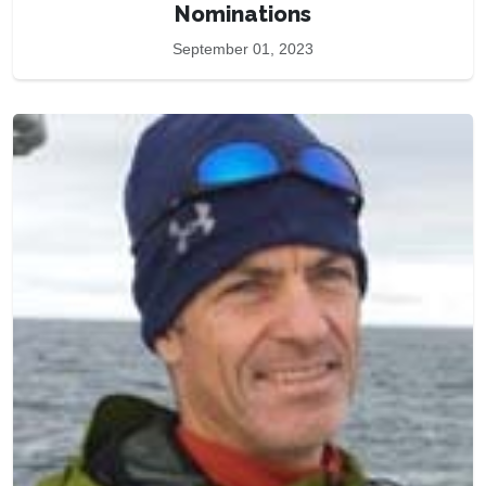
Nominations
September 01, 2023