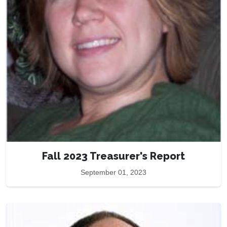
Fall 2023 Treasurer's Report
September 01, 2023