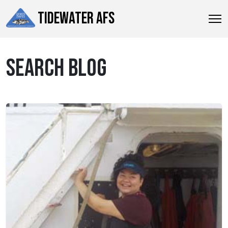
TIDEWATER AFS
SEARCH BLOG