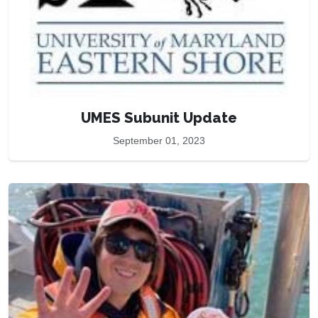
UMES Subunit Update
September 01, 2023