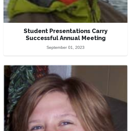
Student Presentations Carry
Successful Annual Meeting
September 01, 2023