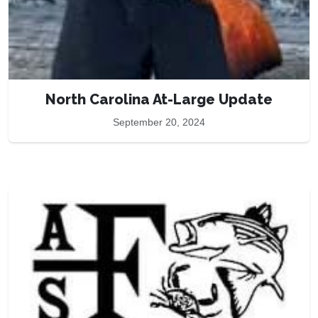
North Carolina At-Large Update
September 20, 2024