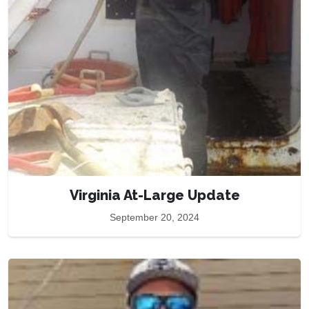
Virginia At-Large Update
September 20, 2024