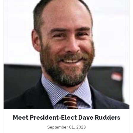
Meet President-Elect Dave Rudders
September 01, 2023