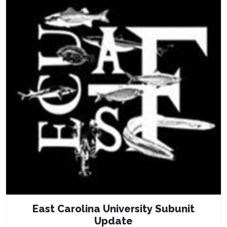
East Carolina University Subunit
Update